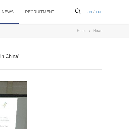
NEWS
RECRUITMENT
/
CN
EN
Home
News
in China”