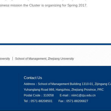
ness mission the Cluster is organizing for Spring 2017.
丨
iversity
School of Management, Zhejiang University
Contact Us
Address：School of Management Building 1310-01, Zijingang Ca
Yuhangtang Road 866, Hangzhou, Zhejiang Province, PRC
Postal Code：310058
E-mail：niim1@zju.edu.cn
Tel：0571-88208501
Fax：0571-88206827