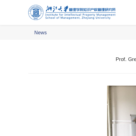
News
Prof. Gr