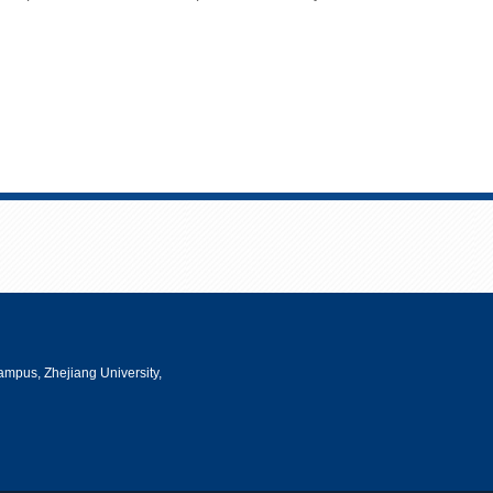
mpus, Zhejiang University,