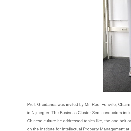
Prof. Greidanus was invited by Mr. Roel Fonville, Chai
in Nijmegen. The Business Cluster Semiconductors includ
Chinese culture he addressed topics like, the one belt o
on the Institute for Intellectual Property Management at