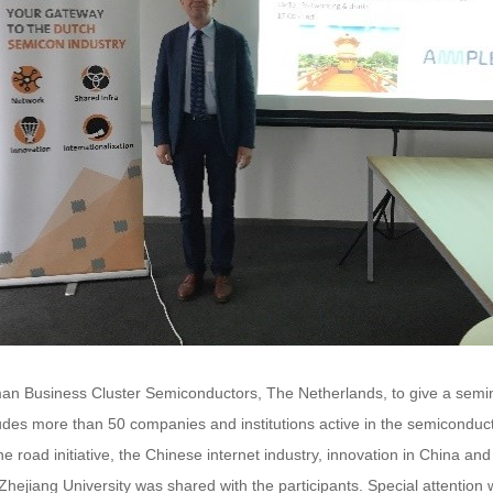
rman Business Cluster Semiconductors, The Netherlands, to give a sem
es more than 50 companies and institutions active in the semiconductor
ne road initiative, the Chinese internet industry, innovation in China a
 Zhejiang University was shared with the participants. Special attentio