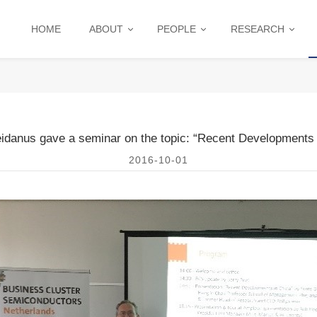
HOME
ABOUT
PEOPLE
RESEARCH
eidanus gave a seminar on the topic: “Recent Developments 
2016-10-01