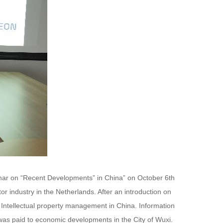
inar on “Recent Developments” in China” on October 6th
 industry in the Netherlands. After an introduction on
nd Intellectual property management in China. Information
n was paid to economic developments in the City of Wuxi.