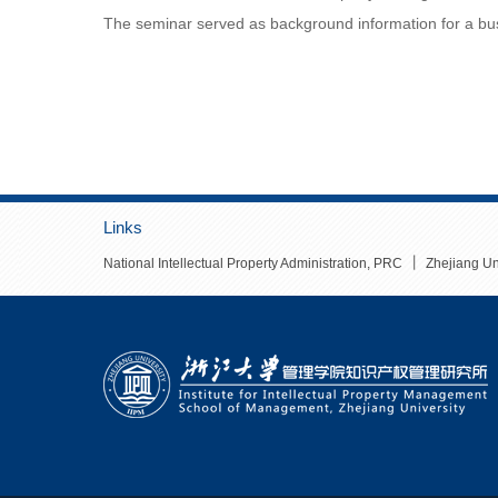
The seminar served as background information for a busi
Links
丨
National Intellectual Property Administration, PRC
Zhejiang Un