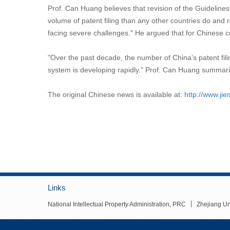
Prof. Can Huang believes that revision of the Guidelines
volume of patent filing than any other countries do and r
facing severe challenges." He argued that for Chinese c
"Over the past decade, the number of China’s patent fili
system is developing rapidly." Prof. Can Huang summarize
The original Chinese news is available at:
http://www.ji
Links
丨
National Intellectual Property Administration, PRC
Zhejiang Un