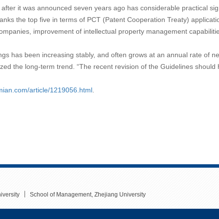
 after it was announced seven years ago has considerable practical sign
anks the top five in terms of PCT (Patent Cooperation Treaty) application
ompanies, improvement of intellectual property management capabilities
ngs has been increasing stably, and often grows at an annual rate of ne
d the long-term trend. “The recent revision of the Guidelines should ha
emian.com/article/1219056.html
.
丨
iversity
School of Management, Zhejiang University