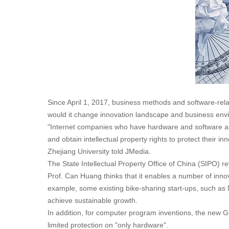
Since April 1, 2017, business methods and software-rela
would it change innovation landscape and business en
"Internet companies who have hardware and software as 
and obtain intellectual property rights to protect their
Zhejiang University told JMedia.
The State Intellectual Property Office of China (SIPO) re
Prof. Can Huang thinks that it enables a number of innov
example, some existing bike-sharing start-ups, such as 
achieve sustainable growth.
In addition, for computer program inventions, the new 
limited protection on "only hardware".