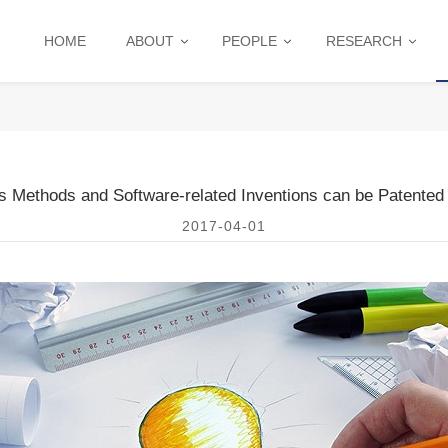
HOME
ABOUT
PEOPLE
RESEARCH
s Methods and Software-related Inventions can be Patented 
2017-04-01