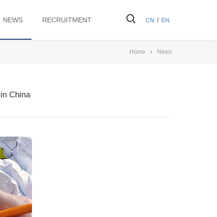
NEWS
RECRUITMENT
/
CN
EN
Home
News
in China