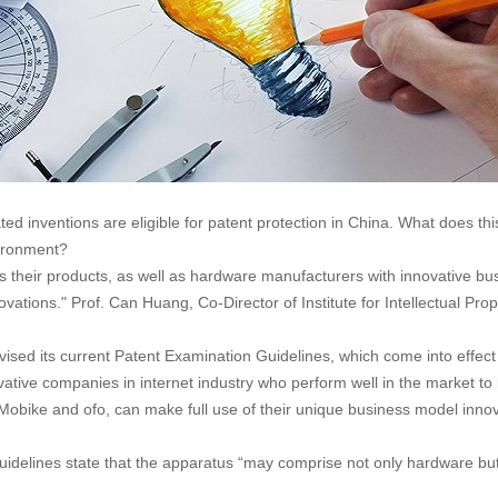
ted inventions are eligible for patent protection in China. What does 
vironment?
their products, as well as hardware manufacturers with innovative bus
 innovations." Prof. Can Huang, Co-Director of Institute for Intellectua
vised its current Patent Examination Guidelines, which come into effect 
ative companies in internet industry who perform well in the market to
Mobike and ofo, can make full use of their unique business model innov
Guidelines state that the apparatus “may comprise not only hardware b