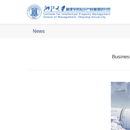
News
Busines