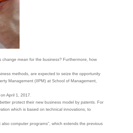
this change mean for the business? Furthermore, how
iness methods, are expected to seize the opportunity
l Property Management (IIPM) at School of Management,
on April 1, 2017.
 better protect their new business model by patents. For
ation which is based on technical innovations, to
ut also computer programs”, which extends the previous