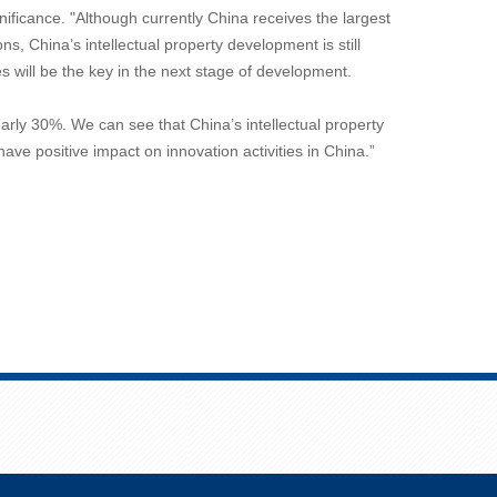
ificance. "Although currently China receives the largest
s, China’s intellectual property development is still
 will be the key in the next stage of development.
arly 30%. We can see that China’s intellectual property
ve positive impact on innovation activities in China.”