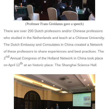
（Professor Frans Greidanus gave a speech）
There are over 200 Dutch professors and/or Chinese professors
who studied in the Netherlands and teach at a Chinese University.
The Dutch Embassy and Consulates in China created a Network
of these professors to share experiences and best practices. The
nd
2
Annual Congress of the Holland Network in China took place
th
on April 12
at an historic place: The Shanghai Science Hall.