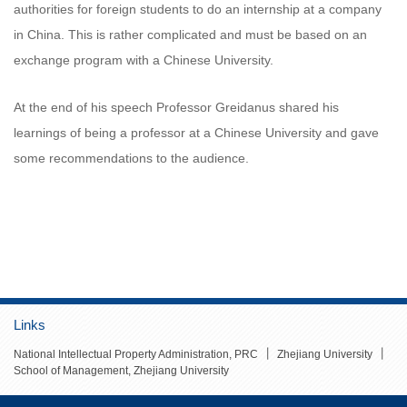
authorities for foreign students to do an internship at a company
in China. This is rather complicated and must be based on an
exchange program with a Chinese University.
At the end of his speech Professor Greidanus shared his
learnings of being a professor at a Chinese University and gave
some recommendations to the audience.
Links
丨
丨
National Intellectual Property Administration, PRC
Zhejiang University
School of Management, Zhejiang University