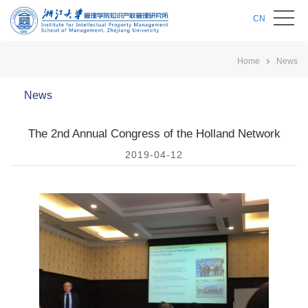
CN
Home
News
News
The 2nd Annual Congress of the Holland Network
2019-04-12