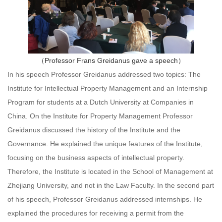
（Professor Frans Greidanus gave a speech）
In his speech Professor Greidanus addressed two topics: The
Institute for Intellectual Property Management and an Internship
Program for students at a Dutch University at Companies in
China. On the Institute for Property Management Professor
Greidanus discussed the history of the Institute and the
Governance. He explained the unique features of the Institute,
focusing on the business aspects of intellectual property.
Therefore, the Institute is located in the School of Management at
Zhejiang University, and not in the Law Faculty. In the second part
of his speech, Professor Greidanus addressed internships. He
explained the procedures for receiving a permit from the