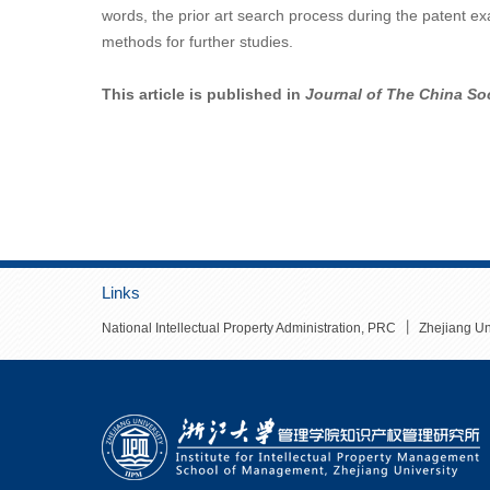
words, the prior art search process during the patent e
methods for further studies.
This article is published in
Journal of The China Soc
Links
丨
National Intellectual Property Administration, PRC
Zhejiang Un