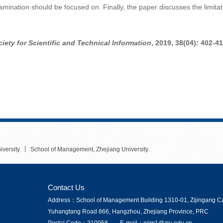
xamination should be focused on. Finally, the paper discusses the limit
iety for Scientific and Technical Information
,
2019, 38(04): 402-41
丨
iversity
School of Management, Zhejiang University
Contact Us
Address：School of Management Building 1310-01, Zijingang Ca
Yuhangtang Road 866, Hangzhou, Zhejiang Province, PRC