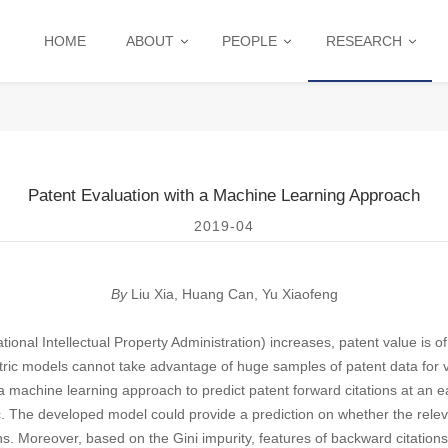
HOME
ABOUT
PEOPLE
RESEARCH
Patent Evaluation with a Machine Learning Approach
2019-04
By
Liu Xia, H
uang Can, Yu Xiaofeng
ional Intellectual Property Administration) increases, patent value is o
tric models cannot take advantage of huge samples of patent data for 
a machine learning approach to predict patent forward citations at an ea
c. The developed model could provide a prediction on whether the relev
ns. Moreover, based on the Gini impurity, features of backward citations