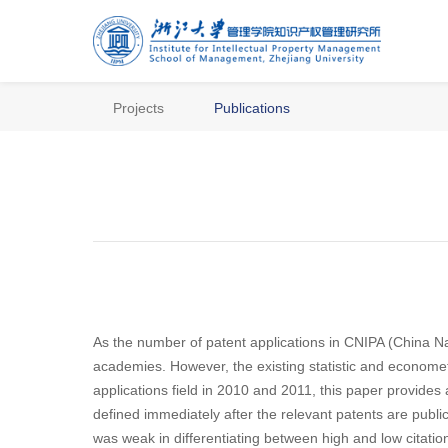
Projects
Publications
As the number of patent applications in CNIPA (China Nat
academies. However, the existing statistic and econome
applications field in 2010 and 2011, this paper provides 
defined immediately after the relevant patents are publi
was weak in differentiating between high and low citatio