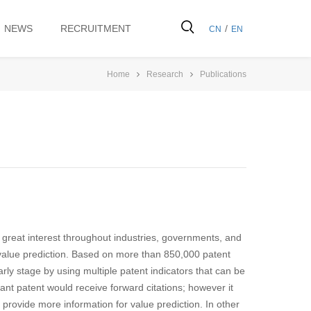
NEWS
RECRUITMENT
/
CN
EN
Home
Research
Publications
f great interest throughout industries, governments, and
value prediction. Based on more than 850,000 patent
rly stage by using multiple patent indicators that can be
ant patent would receive forward citations; however it
 provide more information for value prediction. In other