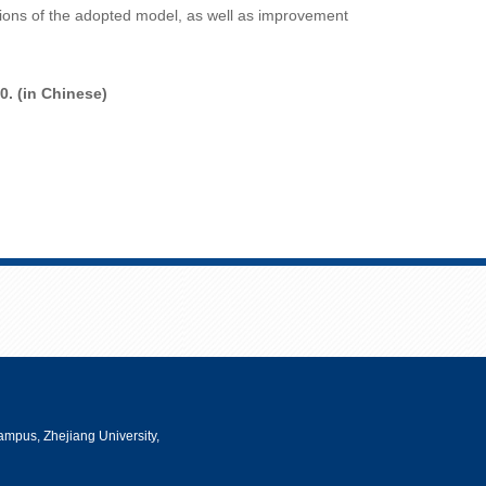
ations of the adopted model, as well as improvement
0. (in Chinese
)
mpus, Zhejiang University,